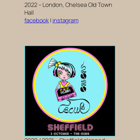
2022 – London, Chelsea Old Town
Hall
facebook
|
instagram