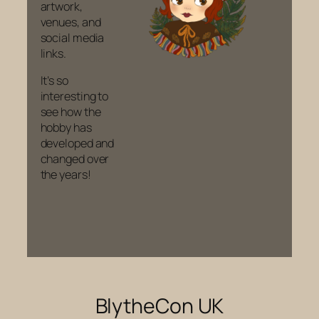
artwork,
venues, and
social media
links.
It’s so
interesting to
see how the
hobby has
developed and
changed over
the years!
BlytheCon UK