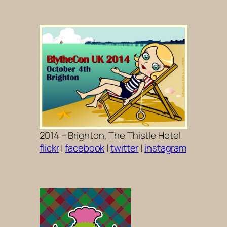
2014 – Brighton, The Thistle Hotel
flickr
|
facebook
|
twitter
|
instagram