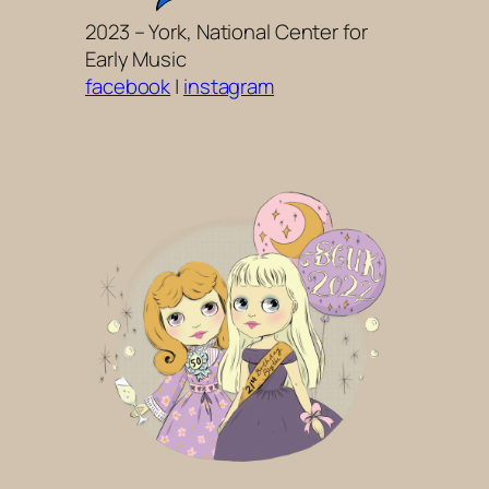
2023 – York, National Center for
Early Music
facebook
|
instagram