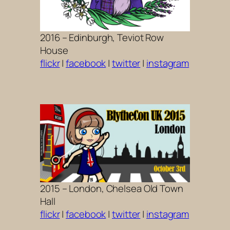
2016 – Edinburgh, Teviot Row
House
flickr
|
facebook
|
twitter
|
instagram
2015 – London, Chelsea Old Town
Hall
flickr
|
facebook
|
twitter
|
instagram