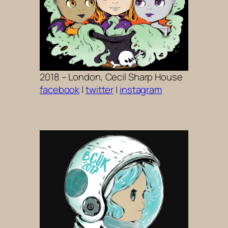
2018 – London, Cecil Sharp House
facebook
|
twitter
|
instagram