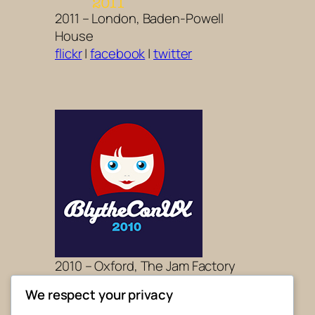
2011 – London, Baden-Powell
House
flickr
|
facebook
|
twitter
2010 – Oxford, The Jam Factory
flickr
|
facebook
|
twitter
We respect your privacy