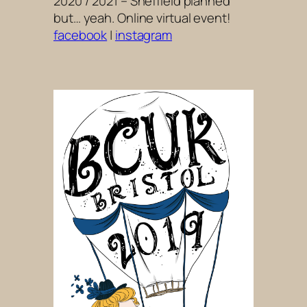
2020 / 2021 – Sheffield planned
but… yeah. Online virtual event!
facebook
|
instagram