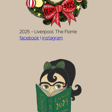
2025 – Liverpool, The Florrie
facebook
|
instagram