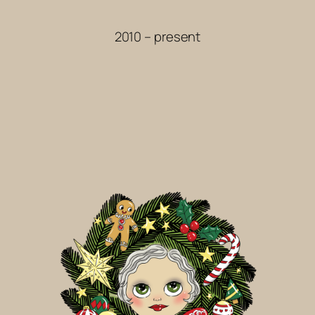
2010 – present