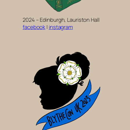
2024 – Edinburgh, Lauriston Hall
facebook
|
instagram