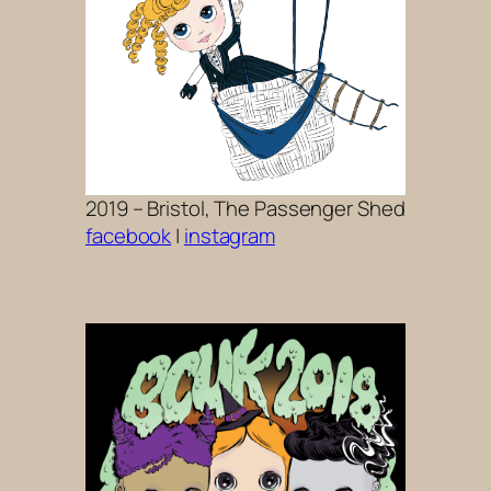
2019 – Bristol, The Passenger Shed
facebook
|
instagram