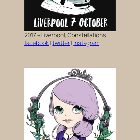
2017 – Liverpool, Constellations
facebook
|
twitter
|
instagram