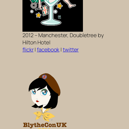
2012 – Manchester, Doubletree by
Hilton Hotel
flickr
|
facebook
|
twitter