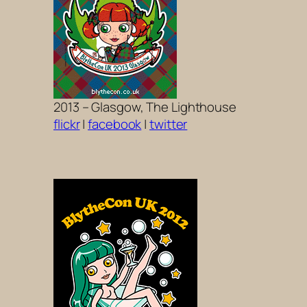
2013 – Glasgow, The Lighthouse
flickr
|
facebook
|
twitter